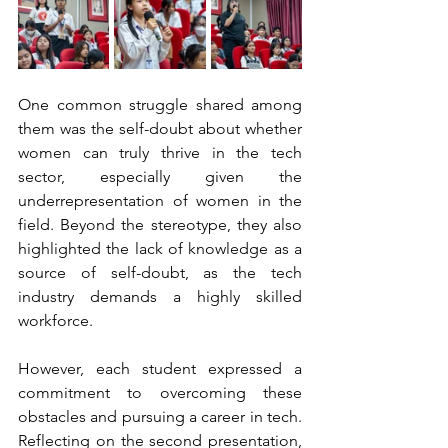
One common struggle shared among 
them was the self-doubt about whether 
women can truly thrive in the tech 
sector, especially given the 
underrepresentation of women in the 
field. Beyond the stereotype, they also 
highlighted the lack of knowledge as a 
source of self-doubt, as the tech 
industry demands a highly skilled 
workforce.
However, each student expressed a 
commitment to overcoming these 
obstacles and pursuing a career in tech. 
Reflecting on the second presentation, 