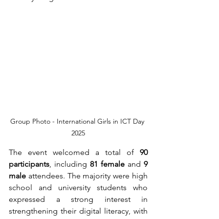
Group Photo - International Girls in ICT Day 
2025
The event welcomed a total of 
90 
participants
, including 
81 female 
and 
9 
male 
attendees. The majority were high 
school and university students who 
expressed a strong interest in 
strengthening their digital literacy, with 