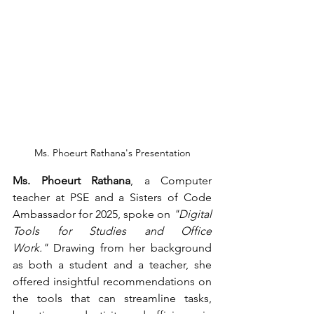
Ms. Phoeurt Rathana's Presentation
Ms. Phoeurt Rathana
, a Computer 
teacher at PSE and a Sisters of Code 
Ambassador for 2025, spoke on 
"Digital 
Tools for Studies and Office 
Work."
 Drawing from her background 
as both a student and a teacher, she 
offered insightful recommendations on 
the tools that can streamline tasks, 