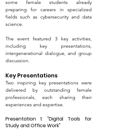
some female students already 
preparing for careers in specialized 
fields such as cybersecurity and data 
science.
The event featured 3 key activities, 
including key presentations, 
intergenerational dialogue, and group 
discussion.
Key Presentations
Two inspiring key presentations were 
delivered by outstanding female 
professionals, each sharing their 
experiences and expertise.
Presentation 1: "Digital Tools for 
Study and Office Work" 