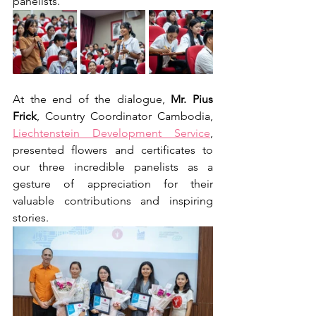
panelists.
At the end of the dialogue, 
Mr. Pius 
Frick
, Country Coordinator Cambodia, 
Liechtenstein Development Service
, 
presented flowers and certificates to 
our three incredible panelists as a 
gesture of appreciation for their 
valuable contributions and inspiring 
stories.