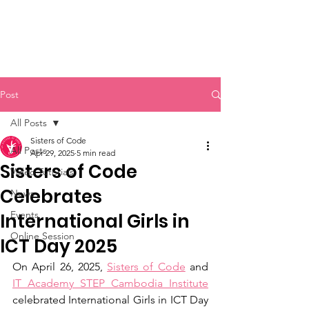
Sisters of Code
Post
All Posts
Sisters of Code
All Posts
Apr 29, 2025
5 min read
Sisters of Code
Video Tutorials
Celebrates
News
Events
International Girls in
Online Session
ICT Day 2025
On April 26, 2025, 
Sisters of Code
 and 
IT Academy STEP Cambodia Institute
celebrated International Girls in ICT Day 