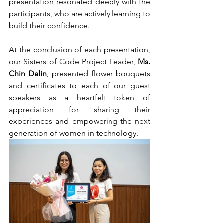
presentation resonated deeply with the 
participants, who are actively learning to 
build their confidence.
At the conclusion of each presentation, 
our Sisters of Code Project Leader, 
Ms. 
Chin Dalin
, presented flower bouquets 
and certificates to each of our guest 
speakers as a heartfelt token of 
appreciation for sharing their 
experiences and empowering the next 
generation of women in technology.