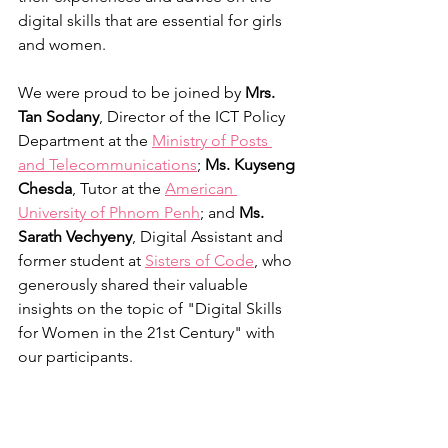
digital skills that are essential for girls 
and women.
We were proud to be joined by 
Mrs. 
Tan Sodany
, Director of the ICT Policy 
Department at the 
Ministry of Posts 
and Telecommunications
; 
Ms. Kuyseng 
Chesda
, Tutor at the 
American 
University of Phnom Penh
; and 
Ms. 
Sarath Vechyeny
, Digital Assistant and 
former student at 
Sisters of Code
, who 
generously shared their valuable 
insights on the topic of "Digital Skills 
for Women in the 21st Century" with 
our participants.