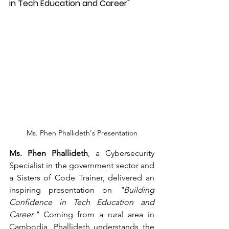
in Tech Education and Career"
Ms. Phen Phallideth's Presentation
Ms. Phen Phallideth
, a Cybersecurity 
Specialist in the government sector and 
a Sisters of Code Trainer, delivered an 
inspiring presentation on 
"Building 
Confidence in Tech Education and 
Career."
 Coming from a rural area in 
Cambodia, Phallideth understands the 