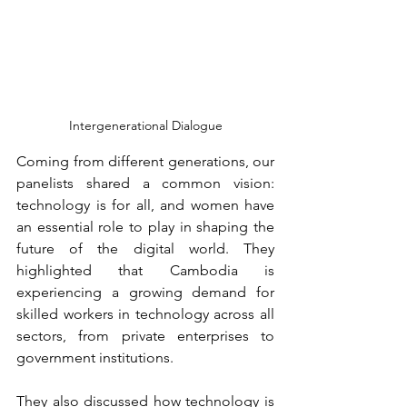
Intergenerational Dialogue
Coming from different generations, our 
panelists shared a common vision: 
technology is for all, and women have 
an essential role to play in shaping the 
future of the digital world. They 
highlighted that Cambodia is 
experiencing a growing demand for 
skilled workers in technology across all 
sectors, from private enterprises to 
government institutions.
They also discussed how technology is 