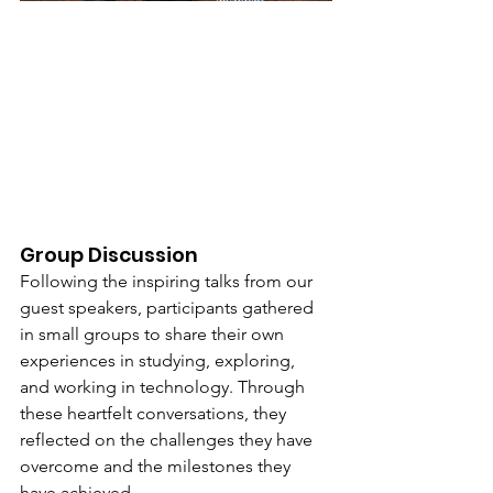
Group Discussion
Following the inspiring talks from our 
guest speakers, participants gathered 
in small groups to share their own 
experiences in studying, exploring, 
and working in technology. Through 
these heartfelt conversations, they 
reflected on the challenges they have 
overcome and the milestones they 
have achieved.