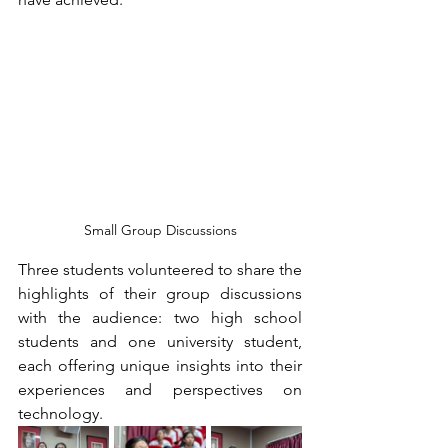
Small Group Discussions
Three students volunteered to share the 
highlights of their group discussions 
with the audience: two high school 
students and one university student, 
each offering unique insights into their 
experiences and perspectives on 
technology.