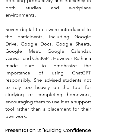
boosting productivity and efficiency in 
both studies and workplace 
environments.
Seven digital tools were introduced to 
the participants, including Google 
Drive, Google Docs, Google Sheets, 
Google Meet, Google Calendar, 
Canvas, and ChatGPT. However, Rathana 
made sure to emphasize the 
importance of using ChatGPT 
responsibly. She advised students not 
to rely too heavily on the tool for 
studying or completing homework, 
encouraging them to use it as a support 
tool rather than a placement for their 
own work.
Presentation 2: "Building Confidence 