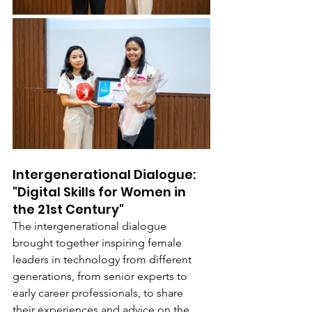
Intergenerational Dialogue: 
"Digital Skills for Women in 
the 21st Century"
The intergenerational dialogue 
brought together inspiring female 
leaders in technology from different 
generations, from senior experts to 
early career professionals, to share 
their experiences and advice on the 