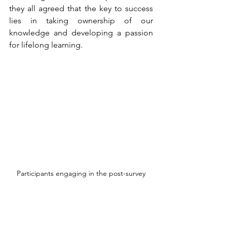
they all agreed that the key to success 
lies in taking ownership of our 
knowledge and developing a passion 
for lifelong learning. 
Participants engaging in the post-survey
As the event came to a close, 
participants were invited to complete a 
post-survey. The feedback highlighted 