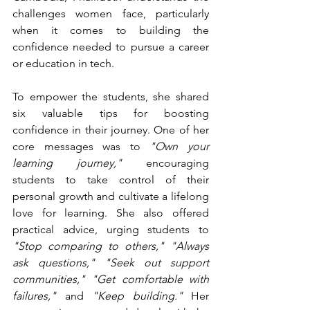
challenges women face, particularly 
when it comes to building the 
confidence needed to pursue a career 
or education in tech.
To empower the students, she shared 
six valuable tips for boosting 
confidence in their journey. One of her 
core messages was to 
"Own your 
learning journey,"
 encouraging 
students to take control of their 
personal growth and cultivate a lifelong 
love for learning. She also offered 
practical advice, urging students to 
"Stop comparing to others,"
"Always 
ask questions,"
"Seek out support 
communities,"
"Get comfortable with 
failures,"
 and 
"Keep building."
 Her 