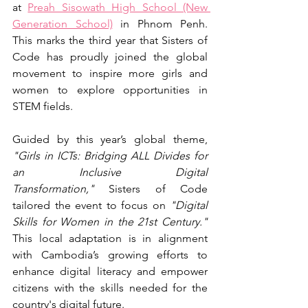
at 
Preah Sisowath High School (New 
Generation School)
 in Phnom Penh. 
This marks the third year that Sisters of 
Code has proudly joined the global 
movement to inspire more girls and 
women to explore opportunities in 
STEM fields. 
Guided by this year’s global theme, 
"Girls in ICTs: Bridging ALL Divides for 
an Inclusive Digital 
Transformation,"
 Sisters of Code 
tailored the event to focus on 
"Digital 
Skills for Women in the 21st Century." 
This local adaptation is in alignment 
with Cambodia’s growing efforts to 
enhance digital literacy and empower 
citizens with the skills needed for the 
country's digital future.