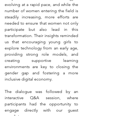
evolving at a rapid pace, and while the 
number of women entering the field is 
steadily increasing, more efforts are 
needed to ensure that women not only 
participate but also lead in this 
transformation. Their insights reminded 
us that encouraging young girls to 
explore technology from an early age, 
providing strong role models, and 
creating supportive learning 
environments are key to closing the 
gender gap and fostering a more 
inclusive digital economy.
The dialogue was followed by an 
interactive Q&A session, where 
participants had the opportunity to 
engage directly with our guest 