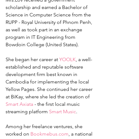
scholarship and earned a Bachelor of 
Science in Computer Science from the 
RUPP - Royal University of Phnom Penh, 
as well as took part in an exchange 
program in IT Engineering from 
Bowdoin College (United States).  
She began her career at 
YOOLK
, a well-
established and reputable software 
development firm best known in 
Cambodia for implementing the local 
Yellow Pages. She continued her career 
at BiKay, where she led the creation of 
Smart Axiata
 - the first local music 
streaming platform 
Smart Music
. 
Among her freelance ventures, she 
worked on 
Bookmebus.com
, a national 