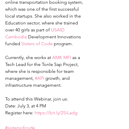
online transportation booking system, 
which was one of the first successful 
local startups. She also worked in the 
Education sector, where she trained 
over 40 girls as part of 
USAID 
Cambodia
 Development Innovations 
funded 
Sisters of Code
 program.
Currently, she works at 
AMK MFI
 as a 
Tech Lead for the Tonle Sap Project, 
where she is responsible for team 
management, 
#API
 growth, and 
infrastructure management.
To attend this Webinar, join us:
Date: July 3, at 4 PM
Register here: 
https://bit.ly/2SiLadg
#sistersofcode