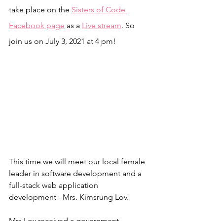
take place on the 
Sisters of Code 
Facebook page
 as a 
Live stream
. So 
join us on July 3, 2021 at 4 pm!
This time we will meet our local female 
leader in software development and a 
full-stack web application 
development - Mrs. Kimsrung Lov.
Mrs.Lov received a government 