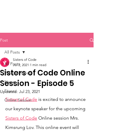
Sisters of Code
Post
All Posts
Sisters of Code
All Posts
Jul 2, 2021
1 min read
Sisters of Code Online
Video Tutorials
Session - Episode 5
News
Events
Updated:
Jul 23, 2021
Sisters of Code
 is excited to announce 
Online Session
our keynote speaker for the upcoming 
Sisters of Code
 Online session Mrs. 
Kimsrung Lov. This online event will 