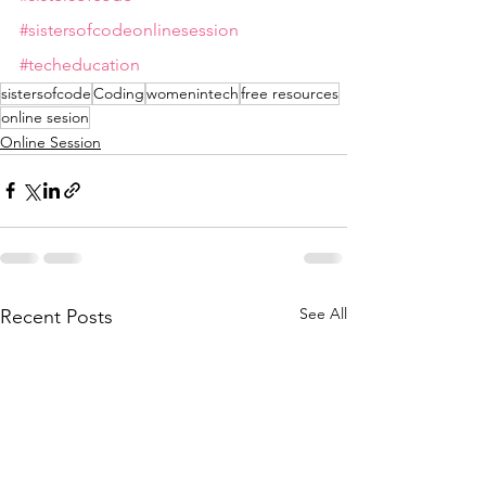
#sistersofcodeonlinesession
#techeducation
sistersofcode
Coding
womenintech
free resources
online sesion
Online Session
See All
Recent Posts