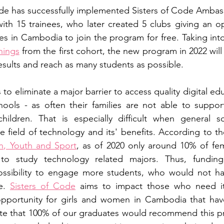
Code has successfully implemented Sisters of Code Amba
 with 15 trainees, who later created 5 clubs giving an op
ces in Cambodia to join the program for free. Taking into
nings
 from the first cohort, the new program in 2022 wil
results and reach as many students as possible. 
 to eliminate a major barrier to access quality digital ed
hools - as often their families are not able to support 
 children. That is especially difficult when general soc
on, Youth and Sport
, as of 2020 only around 10% of fem
o study technology related majors. Thus, funding 
ossibility to engage more students, who would not ha
e. 
Sisters of Code
 aims to impact those who need it
pportunity for girls and women in Cambodia that have
te that 100% of our graduates would recommend this pr