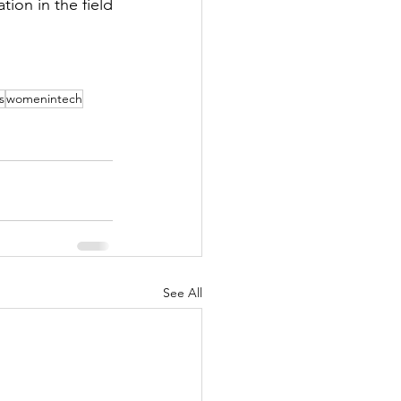
ion in the field 
s
womenintech
See All