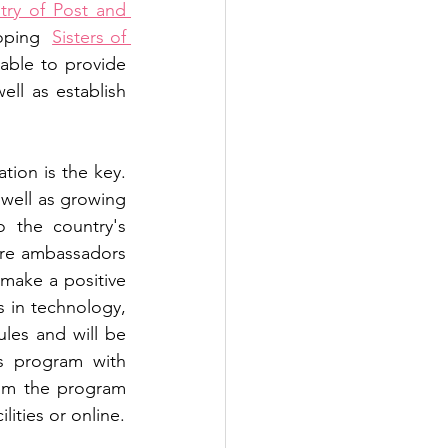
try of Post and 
oping  
Sisters of 
able to provide 
ll as establish 
on is the key. 
 well as growing 
 the country's 
ure ambassadors 
 make a positive 
 in technology, 
es and will be 
 program with 
om the program 
 facilities or online. 