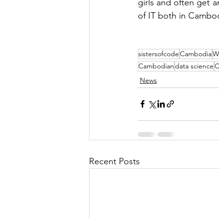
girls and often get a
of IT both in Cambo
sistersofcode
Cambodia
W
Cambodian
data science
C
News
Recent Posts