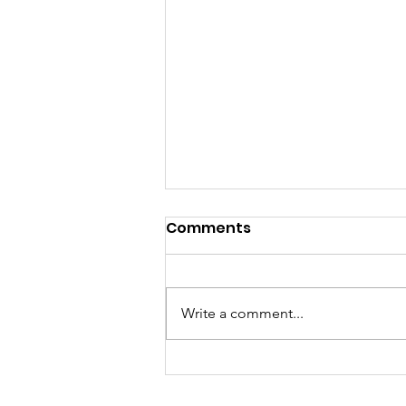
Comments
Write a comment...
Sisters of Code and EBC
Organization Sign MOU to