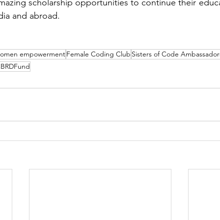
mazing scholarship opportunities to continue their educat
dia and abroad.
omen empowerment
Female Coding Club
Sisters of Code Ambassador
BRDFund