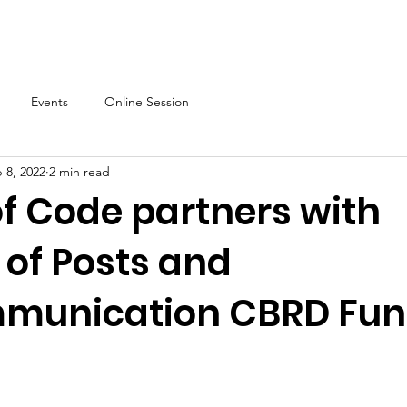
About
Our Programs
Events & News
Partner with Us
Events
Online Session
 8, 2022
2 min read
of Code partners with
 of Posts and
munication CBRD Fu