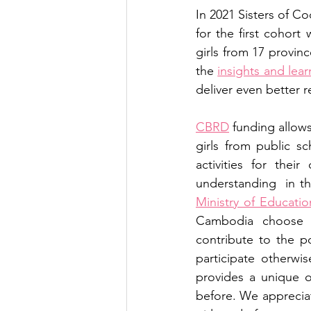
In 2021 Sisters of 
for the first cohort
girls from 17 provin
the 
insights and lear
deliver even better 
CBRD
 funding allows
girls from public sc
activities for their
Ministry of Educati
Cambodia choose t
contribute to the p
participate otherwis
provides a unique o
before. We apprecia