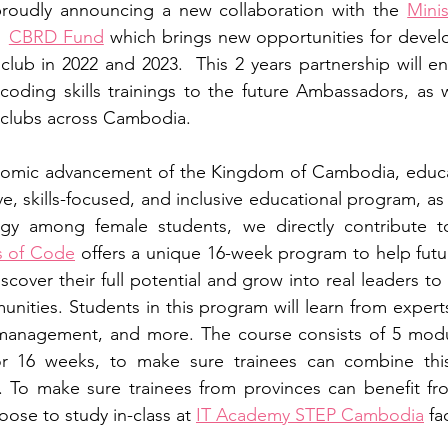
proudly announcing a new collaboration with the 
Minis
CBRD Fund
 which brings new opportunities for devel
lub in 2022 and 2023.  This 2 years partnership will en
coding skills trainings to the future Ambassadors, as we
 clubs across Cambodia.
omic advancement of the Kingdom of Cambodia, educati
e, skills-focused, and inclusive educational program, as
ogy among female students, we directly contribute to
rs of Code
 offers a unique 16-week program to help fut
cover their full potential and grow into real leaders to
unities. Students in this program will learn from experts
 management, and more. The course consists of 5 modul
r 16 weeks, to make sure trainees can combine this
. To make sure trainees from provinces can benefit fr
ose to study in-class at 
IT Academy STEP Cambodia