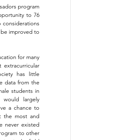
ssadors program 
portunity to 76 
 considerations 
l be improved to 
ucation for many 
extracurricular 
iety has little 
understanding  in the field of technology and its' benefits. According to the data from the 
ale students in 
would largely 
ve a chance to 
 the most and 
 never existed 
ogram to other 