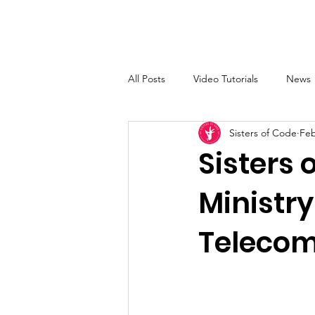
Sisters of Code
Home
All Posts
Video Tutorials
News
Sisters of Code
Feb
Sisters 
Ministry
Telecom