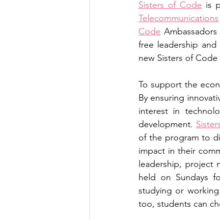
Sisters of Code
 is 
Telecommunications
Code
 Ambassadors c
free leadership and 
new Sisters of Code
To support the econ
By ensuring innovativ
interest in technol
development. 
Siste
of the program to dis
impact in their comm
leadership, project
held on Sundays fo
studying or working
too, students can cho