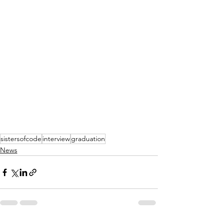
sistersofcode
interview
graduation
News