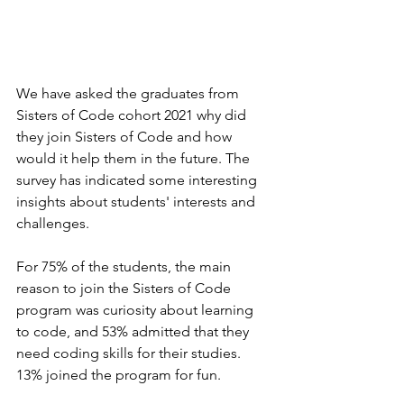
We have asked the graduates from 
Sisters of Code cohort 2021 why did 
they join Sisters of Code and how 
would it help them in the future. The 
survey has indicated some interesting 
insights about students' interests and 
challenges.
For 75% of the students, the main 
reason to join the Sisters of Code 
program was curiosity about learning 
to code, and 53% admitted that they 
need coding skills for their studies. 
13% joined the program for fun.