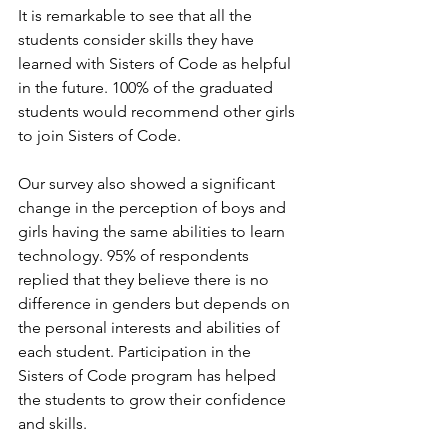
It is remarkable to see that all the 
students consider skills they have 
learned with Sisters of Code as helpful 
in the future. 100%
of the graduated 
students would recommend other girls 
to join Sisters of Code.
Our survey also showed a significant 
change in the perception of boys and 
girls having the same abilities to learn 
technology. 95% of respondents 
replied that they believe there is no 
difference in genders but depends on 
the personal interests and abilities of 
each student. Participation in the 
Sisters of Code program has helped 
the students to grow their confidence 
and skills.