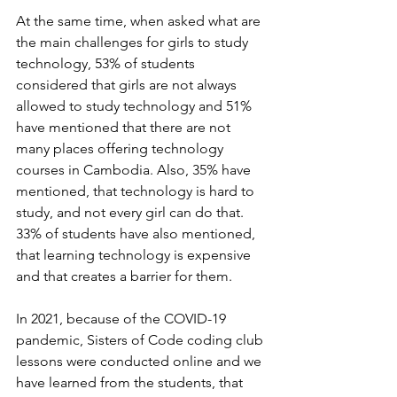
At the same time, when asked what are 
the main challenges for girls to study 
technology, 53% of students 
considered that girls are not always 
allowed to study technology and 51% 
have mentioned that there are not 
many places offering technology 
courses in Cambodia. Also, 35% have 
mentioned, that technology is hard to 
study, and not every girl can do that. 
33% of students have also mentioned, 
that learning technology is expensive 
and that creates a barrier for them.
In 2021, because of the COVID-19 
pandemic, Sisters of Code coding club 
lessons were conducted online and we 
have learned from the students, that 