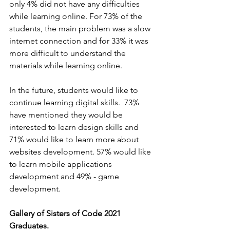
only 4% did not have any difficulties 
while learning online. For 73% of the 
students, the main problem was a slow 
internet connection and for 33% it was 
more difficult to understand the 
materials while learning online. 
In the future, students would like to 
continue learning digital skills.  73% 
have mentioned they would be 
interested to learn design skills and 
71% would like to learn more about 
websites development. 57% would like 
to learn mobile applications 
development and 49% - game 
development.  
Gallery of Sisters of Code 2021 
Graduates.