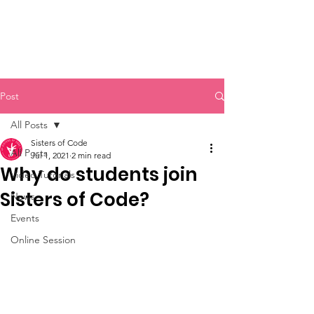
Sisters of Code
Post
All Posts
Sisters of Code
All Posts
Jul 1, 2021
2 min read
Why do students join
Video Tutorials
Sisters of Code?
News
Events
Online Session