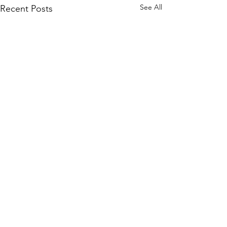
See All
Recent Posts
header.all-comments