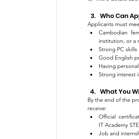
Who Can Ap
Applicants must meet 
Cambodian fema
institution, or 
Strong PC skills
Good English pr
Having personal
Strong interest 
What You Wi
By the end of the pro
receive:
Official certifi
IT Academy ST
Job and interns