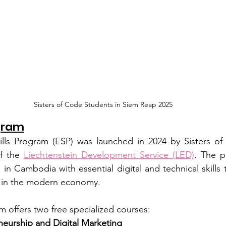
Sisters of Code Students in Siem Reap 2025
gram
ls Program (ESP) was launched in 2024 by Sisters of 
f the 
Liechtenstein Development Service (LED)
. The p
 Cambodia with essential digital and technical skills t
s in the modern economy.
m offers two free specialized courses:
neurship and Digital Marketing