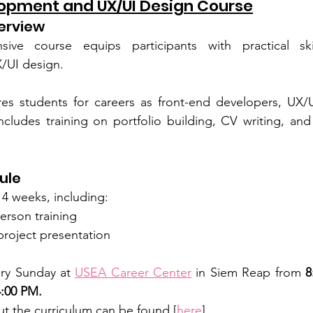
opment and UX/UI Design Course
erview
sive course equips participants with practical ski
/UI design.
s students for careers as front-end developers, UX/UI
includes training on portfolio building, CV writing, and
ule
14 weeks, including:
erson training
 project presentation
ry Sunday at 
USEA Career Center
 in Siem Reap from 
8
:00 PM.
t the curriculum can be found [
here
].