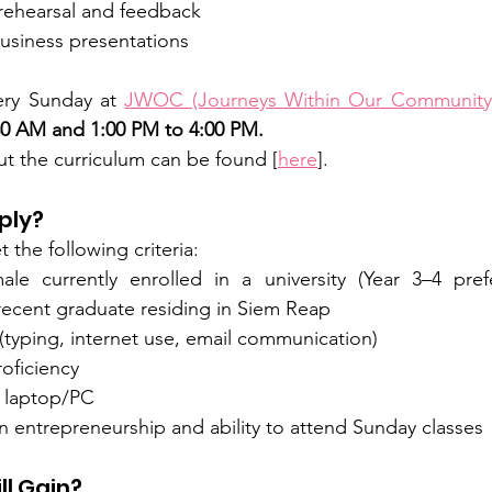
 rehearsal and feedback
business presentations
ery Sunday at 
JWOC (Journeys Within Our Community
30 AM and 1:00 PM to 4:00 PM.
t the curriculum can be found [
here
].
ply?
the following criteria:
le currently enrolled in a university (Year 3–4 pref
a recent graduate residing in Siem Reap
 (typing, internet use, email communication)
oficiency
 laptop/PC
in entrepreneurship and ability to attend Sunday classes
ll Gain?