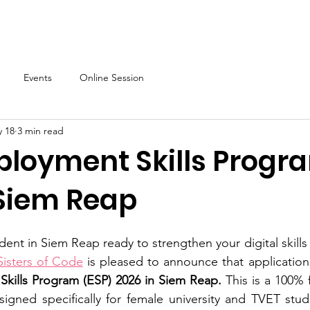
About
Our Programs
Events & News
Partner with Us
Events
Online Session
 18
3 min read
ployment Skills Progr
 Siem Reap
ent in Siem Reap ready to strengthen your digital skills
Sisters of Code
 is pleased to announce that applicatio
kills Program (ESP) 2026 in Siem Reap.
 This is a 100% fr
igned specifically for female university and TVET stude