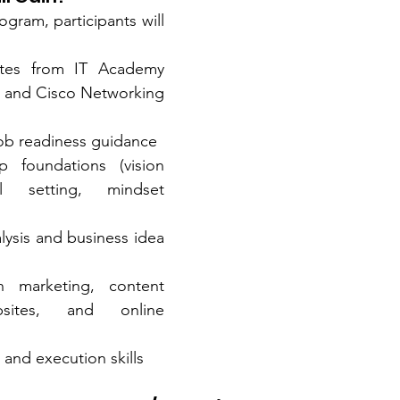
gram, participants will 
icates from IT Academy 
and Cisco Networking 
job readiness guidance
p foundations (vision 
l setting, mindset 
ysis and business idea 
in marketing, content 
bsites, and online 
 and execution skills