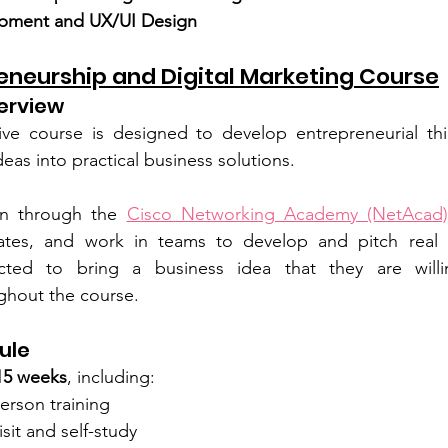
pment and UX/UI Design
reneurship and Digital Marketing Course
erview
ive course is designed to develop entrepreneurial thi
eas into practical business solutions.
arn through the 
Cisco Networking Academy (NetAcad)
ficates, and work in teams to develop and pitch real b
cted to bring a business idea that they are willi
ughout the course.
ule
15 weeks
, including:
erson training
isit and self-study