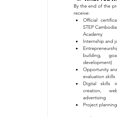
By the end of the pro
receive:
Official certif
STEP Cambodia 
Academy
Internship and 
Entrepreneurshi
building, goa
development)
Opportunity anal
evaluation skills
Digital skills 
creation, we
advertising
Project planning