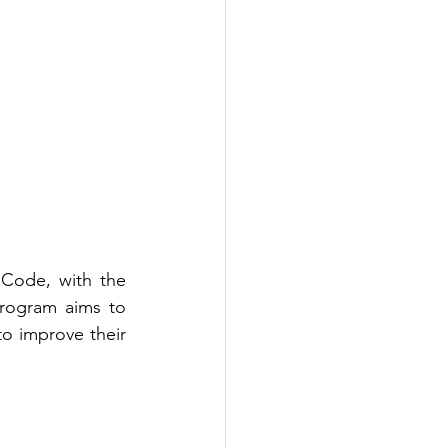
Code, with the 
rogram aims to 
o improve their 