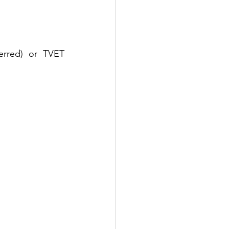
erred) or TVET 