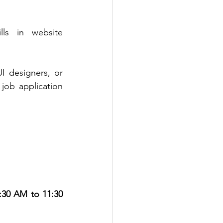
lls in website 
 designers, or 
 job application 
:30 AM to 11:30 