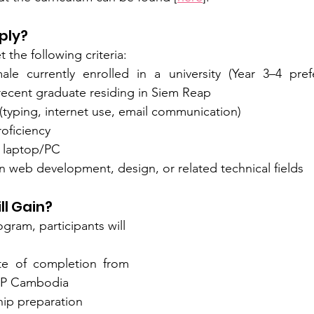
ply?
the following criteria:
le currently enrolled in a university (Year 3–4 pref
a recent graduate residing in Siem Reap
 (typing, internet use, email communication)
oficiency
 laptop/PC
in web development, design, or related technical fields
ll Gain?
gram, participants will 
cate of completion from 
EP Cambodia
hip preparation 