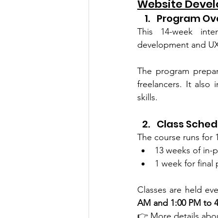
Website Devel
Program Ov
This 14-week inten
development and UX
The program prepare
freelancers. It also 
skills.
Class Sched
The course runs for 
13 weeks of in-p
1 week for final
Classes are held eve
AM and 1:00 PM to 4
👉 More details abou