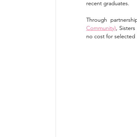
recent graduates.
Through partnershi
Community)
, Sisters
no cost for selected 