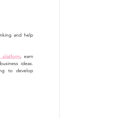
nking and help 
 platform
, earn 
usiness ideas. 
ng to develop 