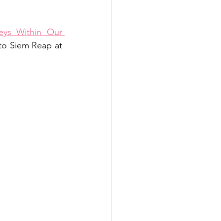
ys Within Our 
 to Siem Reap at 