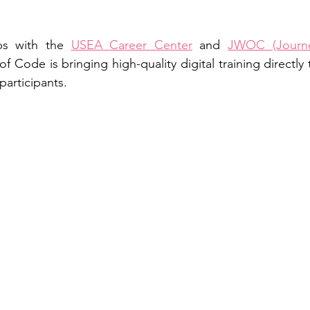
ps with the 
USEA Career Center
 and 
JWOC (Journe
 of Code is bringing high-quality digital training directly
participants.