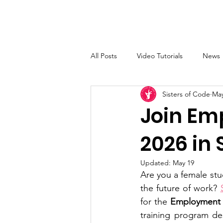
Sisters of Code
Home
All Posts
Video Tutorials
News
Sisters of Code
May
Join Em
2026 in
Updated:
May 19
Are you a female stud
the future of work? 
for the 
Employment S
training program des