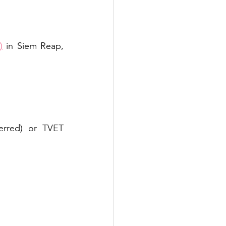
)
 in Siem Reap, 
erred) or TVET 