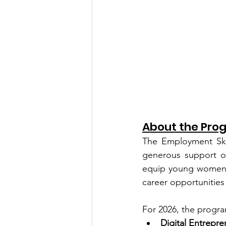
About the Pro
The Employment Skil
generous support o
equip young women in
career opportunitie
For 2026, the progra
Digital Entrepre