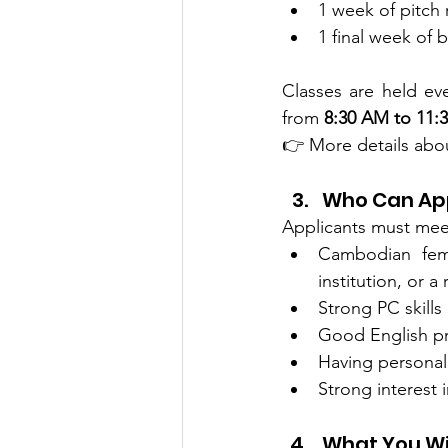
1 week of pitch
1 final week of 
Classes are held ev
from 
8:30 AM to 11:
👉 More details abou
Who Can Ap
Applicants must meet 
Cambodian fema
institution, or 
Strong PC skills
Good English pr
Having personal
Strong interest 
What You Wi