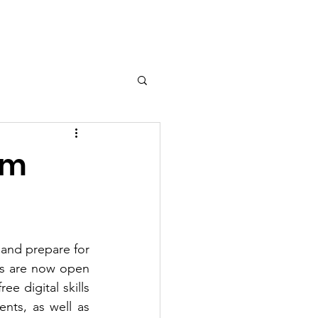
Contact
am
 and prepare for 
ns are now open 
ee digital skills 
nts, as well as 