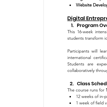
Website Develo
Digital Entrep
Program Ov
This 16-week intens
students transform id
Participants will le
international certi
Students are expe
collaboratively thro
Class Sched
The course runs for 
12 weeks of in-p
1 week of field v