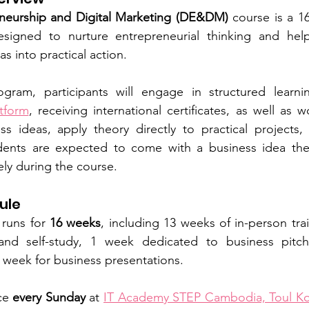
eneurship and Digital Marketing (DE&DM)
 course is a 1
signed to nurture entrepreneurial thinking and help
as into practical action.
tform
, receiving international certificates, as well as 
s ideas, apply theory directly to practical projects, 
dents are expected to come with a business idea they 
ely during the course.
ule
runs for
 16 weeks
, including 13 weeks of in-person trai
 and self-study, 1 week dedicated to business pitch
l week for business presentations. 
ce
 every Sunday
 at 
IT Academy STEP Cambodia, Toul Ko