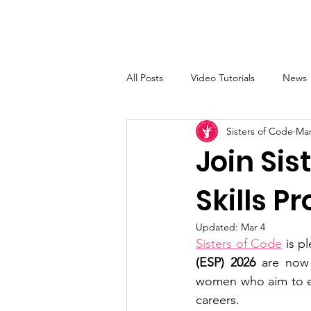
Sisters of Code
Home
All Posts
Video Tutorials
News
Sisters of Code
Mar
Join Si
Skills P
Updated:
Mar 4
Sisters of Code
 is p
(ESP) 2026 
are now 
women who aim to enh
careers.