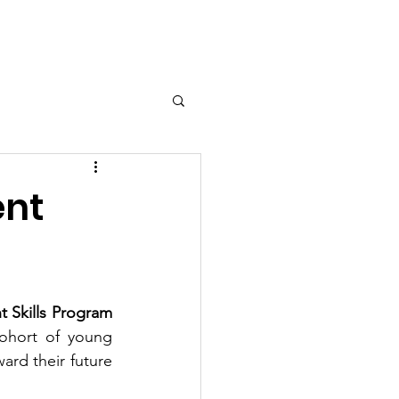
Contact
ent
 Skills Program 
ohort of young 
rd their future 