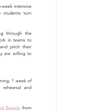
6-week intensive 
 students turn 
Throughout the program, participants will engage in structured learning through the 
work in teams to 
and pitch their 
are willing to 
ning, 1 week of 
 rehearsal and 
rk Branch
, from 