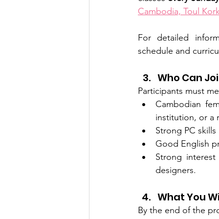
Cambodia, Toul Kor
For detailed info
schedule and curricu
Who Can Jo
Participants must mee
Cambodian femal
institution, or 
Strong PC skills
Good English pr
Strong interest
designers.
What You Wi
By the end of the pro