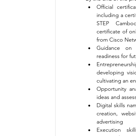
Official certifi
including a cert
STEP Cambodi
certificate of o
from Cisco Net
Guidance on i
readiness for fu
Entrepreneurshi
developing visi
cultivating an e
Opportunity anal
ideas and asses
Digital skills n
creation, websi
advertising
Execution skil