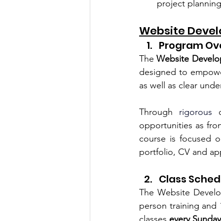
project planni
Website Devel
Program Ov
The 
Website Develo
designed to 
empower
as well as clear und
Through 
rigorous
 
opportunities as fro
course is focused on
portfolio, CV and app
Class Sched
The Website Develo
person training and 1
classes 
every Sunda