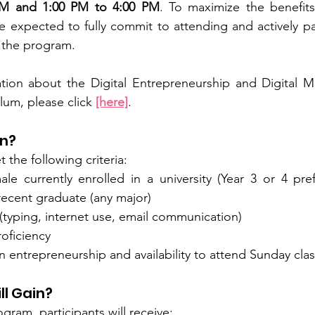
AM and 1:00 PM to 4:00 PM
. To maximize the benefits
 expected to fully commit to attending and actively part
 the program. 
ation about the Digital Entrepreneurship and Digital M
lum, please click
[here]
.
in?
the following criteria:
e currently enrolled in a university (Year 3 or 4 pre
a recent graduate (any major)
 (typing, internet use, email communication)
oficiency
in entrepreneurship and availability to attend Sunday clas
ll Gain?
gram, participants will receive: