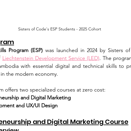
Sisters of Code's ESP Students - 2025 Cohort
gram
lls Program (ESP)
 was launched in 2024 by Sisters of
 
Liechtenstein Development Service (LED)
. The progra
odia with essential digital and technical skills to pr
s in the modern economy.
m offers two specialized courses at zero cost:
neurship and Digital Marketing
pment and UX/UI Design
reneurship and Digital Marketing Course
erview