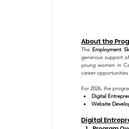
About the Pro
The 
Employment Ski
generous support of
young women in Camb
career opportunitie
For 2026, the progra
Digital Entrepre
Website Develo
Digital Entrep
Program Ov