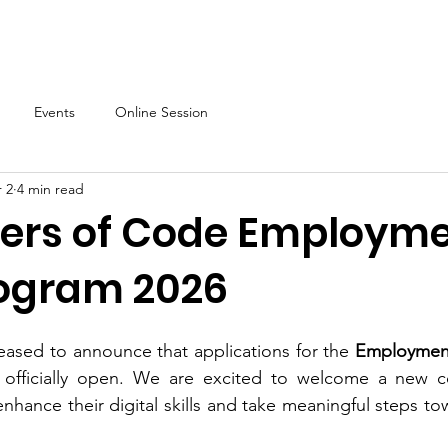
About
Our Programs
Events & News
Partner with Us
Events
Online Session
 2
4 min read
sters of Code Employm
rogram 2026
leased to announce that applications for the
 Employment
officially open. We are excited to welcome a new c
ance their digital skills and take meaningful steps towa