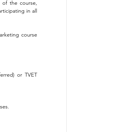
 of the course, 
icipating in all 
arketing course 
ferred) or TVET 
ses.