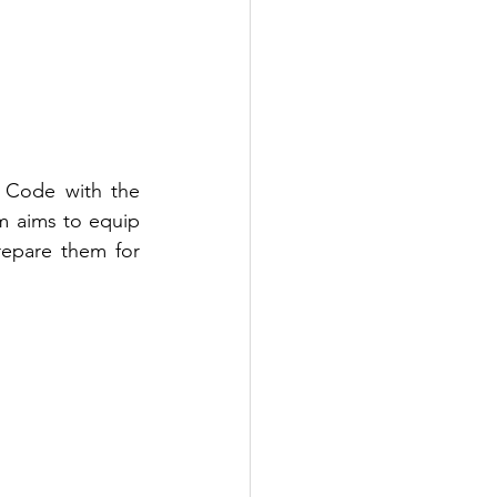
 Code with the 
m aims to equip 
epare them for 