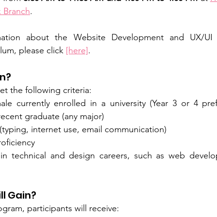
k Branch
. 
rmation about the Website Development and UX/UI 
lum, please click 
[here]
.
in?
t the following criteria:
e currently enrolled in a university (Year 3 or 4 pre
a recent graduate (any major)
 (typing, internet use, email communication)
oficiency
 in technical and design careers, such as web develo
ll Gain?
gram, participants will receive: