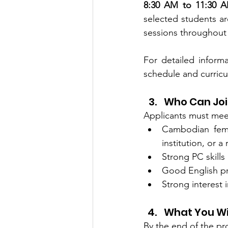
8:30 AM to 11:30 
selected students are
sessions throughout
For detailed inform
schedule and curricu
Who Can Jo
Applicants must meet 
Cambodian femal
institution, or 
Strong PC skills
Good English pr
Strong interest 
What You Wi
By the end of the pro