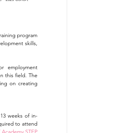
training program 
opment skills, 
or employment 
this field. The 
ing on creating 
 13 weeks of in-
quired to attend 
T Academy STEP 