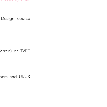
Design course 
ferred) or TVET 
pers and UI/UX 