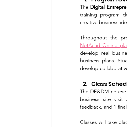
The 
Digital Entrepr
training program de
creative business ide
NetAcad Online pla
develop real busines
business plans. Stu
develop collaborativ
Class Sched
The DE&DM course 
business site visit
feedback, and 1 fina
Classes will take pla