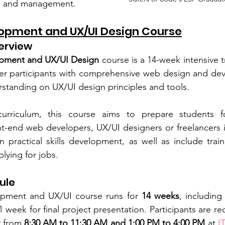
ng and management.
opment and UX/UI Design Course
erview
pment and UX/UI Design
 course is a 14-week intensive 
 participants with comprehensive web design and devel
erstanding on UX/UI design principles and tools.
curriculum, this course aims to prepare students f
nt-end web developers, UX/UI designers or freelancers in 
 practical skills development, as well as include train
lying for jobs. 
ule
pment and UX/UI course runs for
 14 weeks
, including
 week for final project presentation. Participants are re
y
 from 
8:30 AM to 11:30 AM and 1:00 PM to 4:00 PM
 at 
I