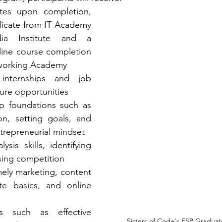
cates upon completion, 
ificate from IT Academy 
a Institute and a 
nline course completion 
working Academy
nternships and job 
ture opportunities
p foundations such as 
on, setting goals, and 
ntrepreneurial mindset
ysis skills, identifying 
sing competition
amely marketing, content 
te basics, and online 
ls such as effective 
Sisters of Code's ESP Graduat