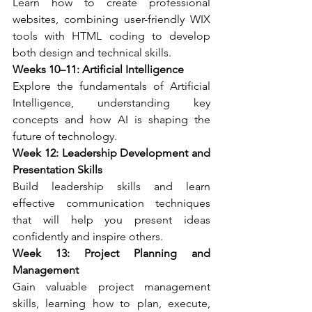
Learn how to create professional 
websites, combining user-friendly WIX 
tools with HTML coding to develop 
both design and technical skills.
Weeks 10–11: Artificial Intelligence
Explore the fundamentals of Artificial 
Intelligence, understanding key 
concepts and how AI is shaping the 
future of technology.
Week 12: Leadership Development and 
Presentation Skills
Build leadership skills and learn 
effective communication techniques 
that will help you present ideas 
confidently and inspire others.
Week 13: Project Planning and 
Management
Gain valuable project management 
skills, learning how to plan, execute, 