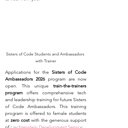
Sisters of Code Students and Ambassadors 
with Trainer
Applications for the 
Sisters of Code 
Ambassadors 2026
 program are now 
open. This unique 
train-the-trainers 
program
 offers comprehensive tech 
and leadership training for future Sisters 
of Code Ambassadors. This training 
program is offered to female students 
at 
zero cost
 with the generous support 
of 
Liechtenstein Development Service
.