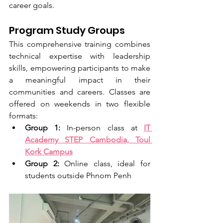
career goals.
Program Study Groups
This comprehensive training combines 
technical expertise with leadership 
skills, empowering participants to make 
a meaningful impact in their 
communities and careers. Classes are 
offered on weekends in two flexible 
formats:
Group 1:
 In-person class at 
IT 
Academy STEP Cambodia, Toul 
Kork Campus
Group 2:
 Online class, ideal for 
students outside Phnom Penh