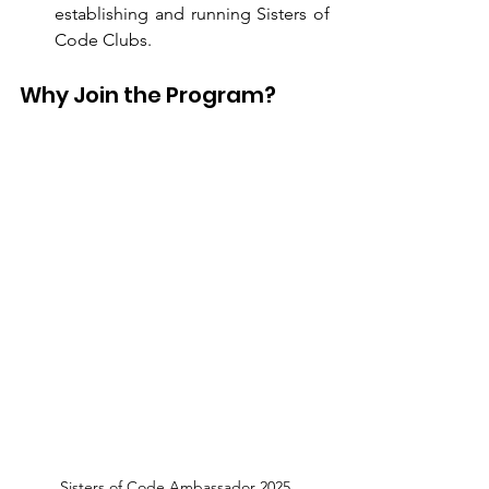
establishing and running Sisters of 
Code Clubs.
Why Join the Program?
Sisters of Code Ambassador 2025