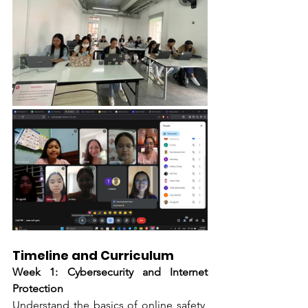
Timeline and Curriculum
Week 1: Cybersecurity and Internet 
Protection
Understand the basics of online safety, 