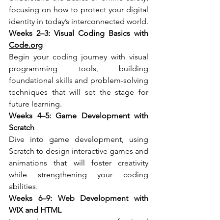
focusing on how to protect your digital 
identity in today’s interconnected world.
Weeks 2–3: Visual Coding Basics with 
Code.org
Begin your coding journey with visual 
programming tools, building 
foundational skills and problem-solving 
techniques that will set the stage for 
future learning.
Weeks 4–5: Game Development with 
Scratch
Dive into game development, using 
Scratch to design interactive games and 
animations that will foster creativity 
while strengthening your coding 
abilities.
Weeks 6–9: Web Development with 
WIX and HTML