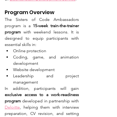
Program Overview
The Sisters of Code Ambassadors 
program is a 
15-week train-the-trainer 
program
 with weekend lessons. It is 
designed to equip participants with 
essential skills in:
Online protection
Coding, game, and animation 
development
Website development
Leadership and project 
management
In addition, participants will gain 
exclusive access to a work-readiness 
program
 developed in partnership with 
Deloitte
, helping them with interview 
preparation, CV revision, and setting 