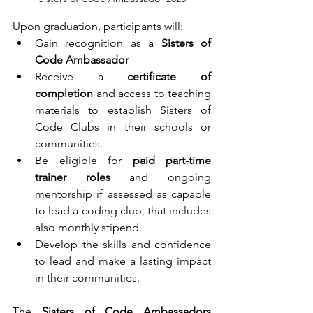
Upon graduation, participants will:
Gain recognition as a 
Sisters of 
Code Ambassador
Receive a 
certificate of 
completion
 and access to teaching 
materials to establish Sisters of 
Code Clubs in their schools or 
communities.
Be eligible for 
paid part-time 
trainer roles
 and ongoing 
mentorship if assessed as capable 
to lead a coding club, that includes 
also monthly stipend.
Develop the skills and confidence 
to lead and make a lasting impact 
in their communities.
The 
Sisters of Code Ambassadors 