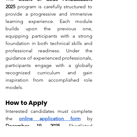
2025
 program is carefully structured to 
provide a progressive and immersive 
learning experience. Each module 
builds upon the previous one, 
equipping participants with a strong 
foundation in both technical skills and 
professional readiness. Under the 
guidance of experienced professionals, 
participants engage with a globally 
recognized curriculum and gain 
inspiration from accomplished role 
models.
How to Apply
Interested candidates must complete 
the 
online application form
 by 
December 19, 2025
. Shortlisted 
applicants will be invited for interviews, 