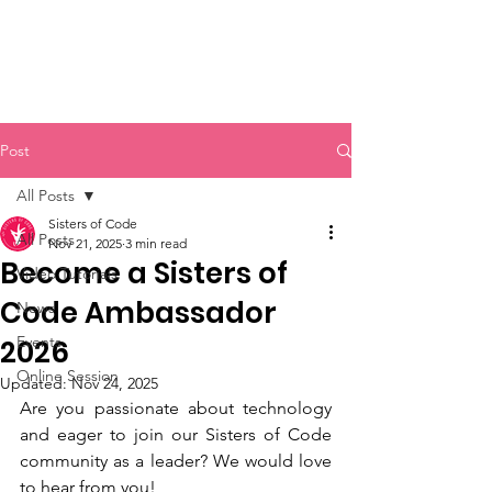
Sisters of Code
Post
All Posts
Sisters of Code
All Posts
Nov 21, 2025
3 min read
Become a Sisters of
Video Tutorials
Code Ambassador
News
Events
2026
Online Session
Updated:
Nov 24, 2025
Are you passionate about technology 
and eager to join our Sisters of Code 
community as a leader? We would love 
to hear from you!