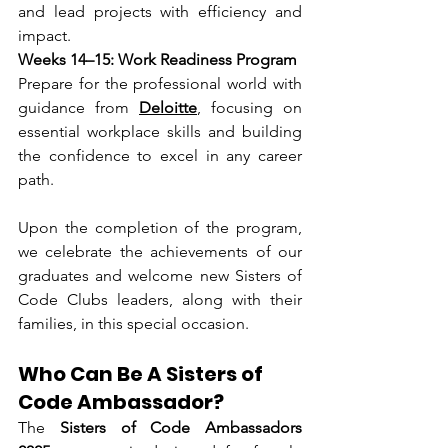
and lead projects with efficiency and 
impact.
Weeks 14–15: Work Readiness Program
Prepare for the professional world with 
guidance from 
Deloitte
, focusing on 
essential workplace skills and building 
the confidence to excel in any career 
path.
Upon the completion of the program, 
we celebrate the achievements of our 
graduates and welcome new Sisters of 
Code Clubs leaders, along with their 
families, in this special occasion.
Who Can Be A Sisters of 
Code Ambassador?
The 
Sisters of Code Ambassadors 