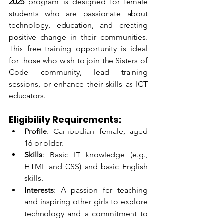
2025
 program is designed for female 
students who are passionate about 
technology, education, and creating 
positive change in their communities. 
This free training opportunity is ideal 
for those who wish to join the Sisters of 
Code community, lead training 
sessions, or enhance their skills as ICT 
educators.
Eligibility Requirements:
Profile
: Cambodian female, aged 
16 or older.
Skills
: Basic IT knowledge (e.g., 
HTML and CSS) and basic English 
skills.
Interests
: A passion for teaching 
and inspiring other girls to explore 
technology and a commitment to 