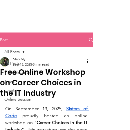
Sisters of Code
Post
All Posts
Mab My
All Posts
Sep 15, 2025
3 min read
Free Online Workshop
Video Tutorials
on Career Choices in
News
Events
the IT Industry
Online Session
On September 13, 2025, 
Sisters of 
Code
 proudly hosted an online 
workshop on
 “Career Choices in the IT 
Industry”
. This workshop was designed 