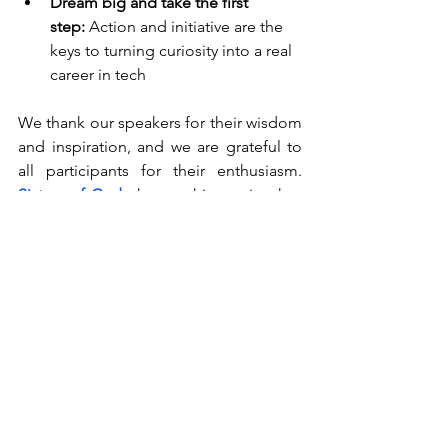
Dream big and take the first 
step:
 Action and initiative are the 
keys to turning curiosity into a real 
career in tech
We thank our speakers for their wisdom 
and inspiration, and we are grateful to 
all participants for their enthusiasm. 
Sisters of Code
 hopes this session has 
sparked curiosity, confidence, and 
determination, motivating young 
people to explore technology and 
pursue their dreams.