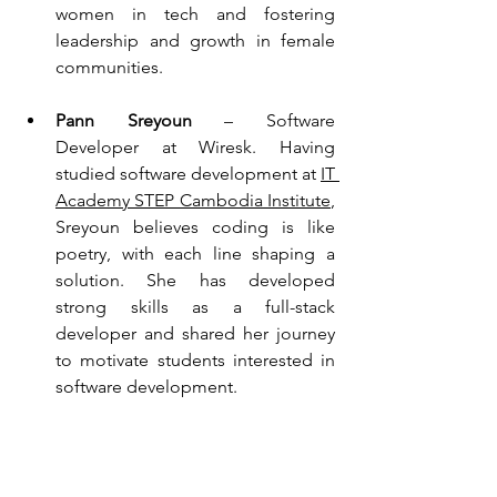
women in tech and fostering 
leadership and growth in female 
communities.
Pann Sreyoun
 – Software 
Developer at Wiresk. Having 
studied software development at 
IT 
Academy STEP Cambodia Institute
, 
Sreyoun believes coding is like 
poetry, with each line shaping a 
solution. She has developed 
strong skills as a full-stack 
developer and shared her journey 
to motivate students interested in 
software development.