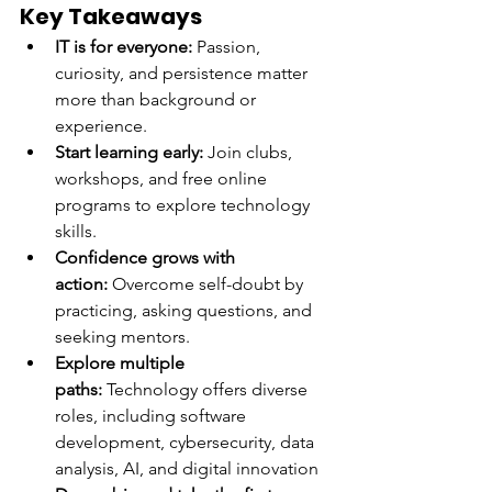
Key Takeaways
IT is for everyone:
 Passion, 
curiosity, and persistence matter 
more than background or 
experience.
Start learning early:
 Join clubs, 
workshops, and free online 
programs to explore technology 
skills.
Confidence grows with 
action:
 Overcome self-doubt by 
practicing, asking questions, and 
seeking mentors.
Explore multiple 
paths:
 Technology offers diverse 
roles, including software 
development, cybersecurity, data 
analysis, AI, and digital innovation