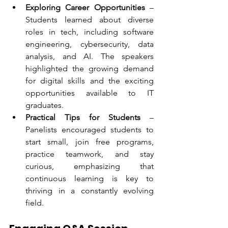
Exploring Career Opportunities
 – 
Students learned about diverse 
roles in tech, including software 
engineering, cybersecurity, data 
analysis, and AI. The speakers 
highlighted the growing demand 
for digital skills and the exciting 
opportunities available to IT 
graduates.
Practical Tips for Students
 – 
Panelists encouraged students to 
start small, join free programs, 
practice teamwork, and stay 
curious, emphasizing that 
continuous learning is key to 
thriving in a constantly evolving 
field.