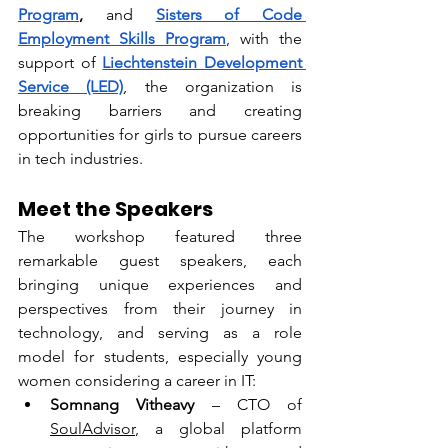
Program
, 
and
Sisters of Code 
Employment Skills Program
, with the 
support of 
Liechtenstein Development 
Service (LED)
, the organization is 
breaking barriers and creating 
opportunities for girls to pursue careers 
in tech industries.
Meet the Speakers
The workshop featured three 
remarkable guest speakers, each 
bringing unique experiences and 
perspectives from their journey in 
technology, and serving as a role 
model for students, especially young 
women considering a career in IT:
Somnang Vitheavy
 – CTO of 
SoulAdvisor
, a global platform 