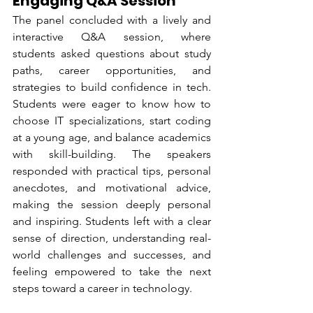
Engaging Q&A Session
The panel concluded with a lively and 
interactive Q&A session, where 
students asked questions about study 
paths, career opportunities, and 
strategies to build confidence in tech. 
Students were eager to know how to 
choose IT specializations, start coding 
at a young age, and balance academics 
with skill-building. The speakers 
responded with practical tips, personal 
anecdotes, and motivational advice, 
making the session deeply personal 
and inspiring. Students left with a clear 
sense of direction, understanding real-
world challenges and successes, and 
feeling empowered to take the next 
steps toward a career in technology.