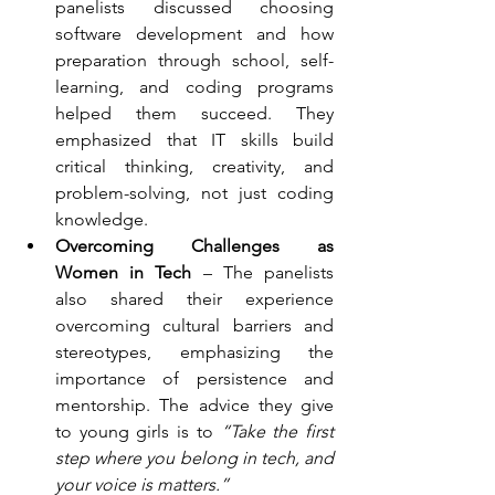
panelists discussed choosing 
software development and how 
preparation through school, self-
learning, and coding programs 
helped them succeed. They 
emphasized that IT skills build 
critical thinking, creativity, and 
problem-solving, not just coding 
knowledge.
Overcoming Challenges as 
Women in Tech
 – The panelists 
also shared their experience 
overcoming cultural barriers and 
stereotypes, emphasizing the 
importance of persistence and 
mentorship. The advice they give 
to young girls is to 
“Take the first 
step where you belong in tech, and 
your voice is matters.”