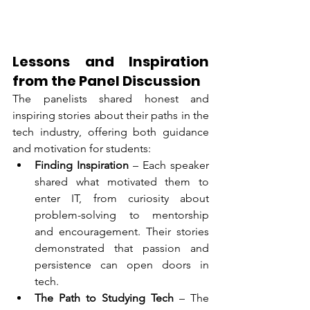
Lessons and Inspiration 
from the Panel Discussion
The panelists shared honest and 
inspiring stories about their paths in the 
tech industry, offering both guidance 
and motivation for students:
Finding Inspiration
 – Each speaker 
shared what motivated them to 
enter IT, from curiosity about 
problem-solving to mentorship 
and encouragement. Their stories 
demonstrated that passion and 
persistence can open doors in 
tech.
The Path to Studying Tech
 – The 