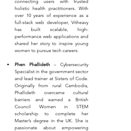
connecting users with trusted 
holistic health practitioners. With 
over 10 years of experience as a 
full-stack web developer, Vitheavy 
has built scalable, high-
performance web applications and 
shared her story to inspire young 
women to pursue tech careers.
Phen Phallideth
 – Cybersecurity 
Specialist in the government sector 
and lead trainer at Sisters of Code. 
Originally from rural Cambodia, 
Phallideth overcame cultural 
barriers and earned a British 
Council Women in STEM 
scholarship to complete her 
Master’s degree in the UK. She is 
passionate about empowering 