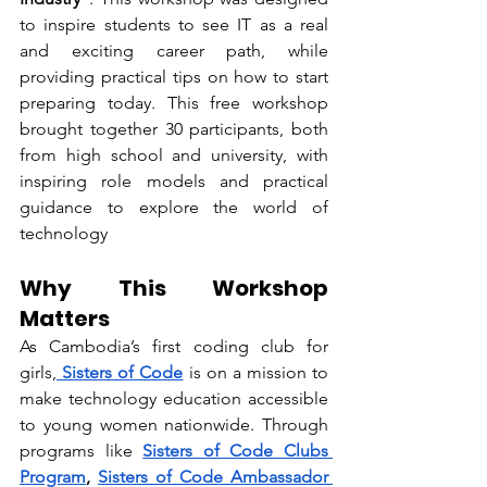
to inspire students to see IT as a real 
and exciting career path, while 
providing practical tips on how to start 
preparing today. 
This free workshop 
brought together 30 participants, both 
from high school and university, with 
inspiring role models and practical 
guidance to explore the world of 
technology
Why This Workshop 
Matters
As Cambodia’s first coding club for 
girls,
 Sisters of Code
 is on a mission to 
make technology education accessible 
to young women nationwide. Through 
programs like 
Sisters of Code Clubs 
Program
, 
Sisters of Code Ambassador 