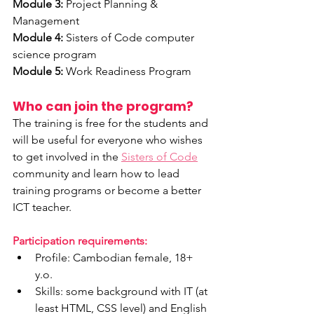
Module 3:
 Project Planning & 
Management
Module 4:
 Sisters of Code computer 
science program 
Module 5:
 Work Readiness Program
Who can join the program?
The training is free for the students and 
will be useful for everyone who wishes 
to get involved in the 
Sisters of Code
community and learn how to lead 
training programs or become a better 
ICT teacher. 
Participation requirements:
Profile: Cambodian female, 18+ 
y.o.
Skills: some background with IT (at 
least HTML, CSS level) and English 