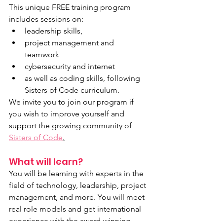
This unique FREE training program 
includes sessions on:
leadership skills, 
project management and  
teamwork
cybersecurity and internet
as well as coding skills, following 
Sisters of Code curriculum. 
We invite you to join our program if 
you wish to improve yourself and 
support the growing community of 
Sisters of Code
.
What will learn?
You will be learning with experts in the 
field of technology, leadership, project 
management, and more. You will meet 
real role models and get international 
experience with the award-winning 