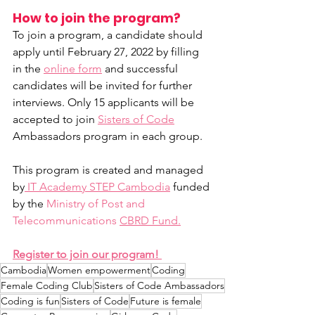
How to join the program?
To join a program, a candidate should 
apply until February 27, 2022 by filling 
in the 
online form
 and successful 
candidates will be invited for further 
interviews. Only 15 applicants will be 
accepted to join 
Sisters of Code
Ambassadors program in each group.
This program is created and managed 
by
 IT Academy STEP Cambodia
 funded 
by the 
Ministry of Post and 
Telecommunications
CBRD Fund.
Register to join our program! 
Cambodia
Women empowerment
Coding
Female Coding Club
Sisters of Code Ambassadors
Coding is fun
Sisters of Code
Future is female