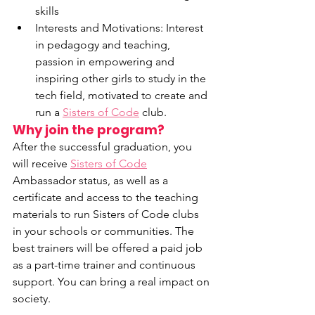
skills
Interests and Motivations: Interest 
in pedagogy and teaching, 
passion in empowering and 
inspiring other girls to study in the 
tech field, motivated to create and 
run a 
Sisters of Code
 club.
Why join the program?
After the successful graduation, you 
will receive 
Sisters of Code
Ambassador status, as well as a 
certificate and access to the teaching 
materials to run Sisters of Code clubs 
in your schools or communities. The 
best trainers will be offered a paid job 
as a part-time trainer and continuous 
support. You can bring a real impact on 
society.