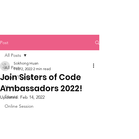
Sisters of Code
Post
All Posts
Sokhong Huan
All Posts
Feb 2, 2022
2 min read
Join Sisters of Code
Video Tutorials
Ambassadors 2022!
News
Events
Updated:
Feb 14, 2022
Online Session