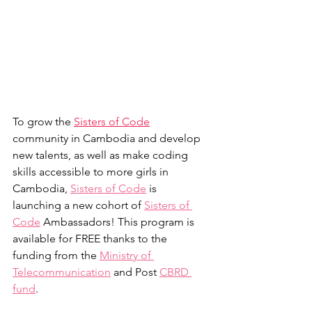
To grow the 
Sisters of Code
community in Cambodia and develop 
new talents, as well as make coding 
skills accessible to more girls in 
Cambodia, 
Sisters of Code
 is 
launching a new cohort of 
Sisters of 
Code
 Ambassadors! This program is 
available for FREE thanks to the 
funding from the 
Ministry of 
Telecommunication
 and Post 
CBRD 
fund
. 