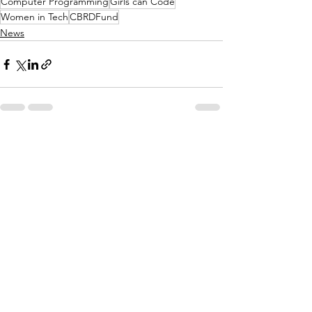
Computer Programming
Girls can Code
Women in Tech
CBRDFund
News
See All
Recent Posts