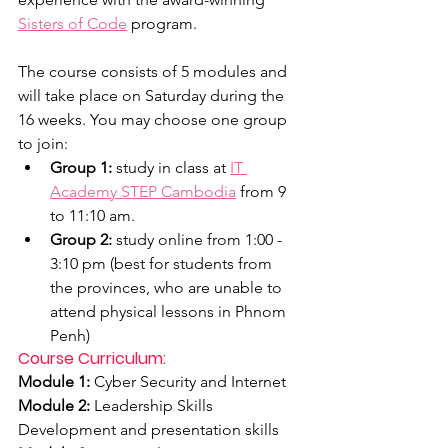
Sisters of Code
 program.
The course consists of 5 modules and 
will take place on Saturday during the 
16 weeks. You may choose one group 
to join:
Group 1:
 study in class at 
IT 
Academy STEP Cambodia
 from 9 
to 11:10 am. 
Group 2:
 study online from 1:00 - 
3:10 pm (best for students from 
the provinces, who are unable to 
attend physical lessons in Phnom 
Penh)
Course Curriculum:
Module 1:
 Cyber Security and Internet
Module 2: 
Leadership Skills 
Development and presentation skills