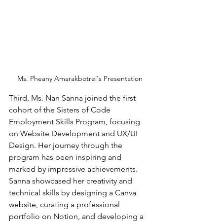
 Ms. Pheany Amarakbotrei's Presentation
Third, Ms. Nan Sanna joined the first 
cohort of the Sisters of Code 
Employment Skills Program, focusing 
on Website Development and UX/UI 
Design. Her journey through the 
program has been inspiring and 
marked by impressive achievements. 
Sanna showcased her creativity and 
technical skills by designing a Canva 
website, curating a professional 
portfolio on Notion, and developing a 