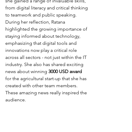
she gained a range of invaluable skills, 
from digital literacy and critical thinking 
to teamwork and public speaking. 
During her reflection, Ratana 
highlighted the growing importance of 
staying informed about technology, 
emphasizing that digital tools and 
innovations now play a critical role 
across all sectors - not just within the IT 
industry. She also has shared exciting 
news about winning 
3000 USD award
for the agricultural start-up that she has 
created with other team members. 
These amazing news really inspired the 
audience.