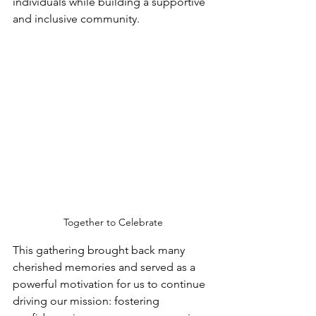
individuals while building a supportive 
and inclusive community.
Together to Celebrate
This gathering brought back many 
cherished memories and served as a 
powerful motivation for us to continue 
driving our mission: fostering 