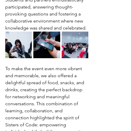
participated, answering thought-
provoking questions and fostering a 
collaborative environment where new 
knowledge was shared and celebrated.
To make the event even more vibrant 
and memorable, we also offered a 
delightful spread of food, snacks, and 
drinks, creating the perfect backdrop 
for networking and meaningful 
conversations. This combination of 
learning, collaboration, and 
connection highlighted the spirit of 
Sisters of Code: empowering 