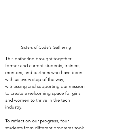
Sisters of Code's Gathering
This gathering brought together 
former and current students, trainers, 
mentors, and partners who have been 
with us every step of the way, 
witnessing and supporting our mission 
to create a welcoming space for girls 
and women to thrive in the tech 
industry.
To reflect on our progress, four 
students from different programs took 