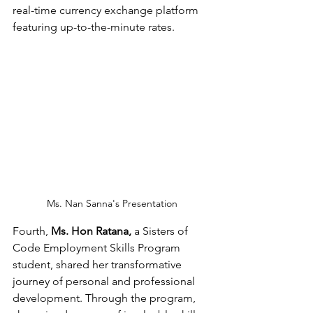
real-time currency exchange platform 
featuring up-to-the-minute rates.
Ms. Nan Sanna's Presentation
Fourth, 
Ms. Hon Ratana,
 a Sisters of 
Code Employment Skills Program 
student, shared her transformative 
journey of personal and professional 
development. Through the program, 