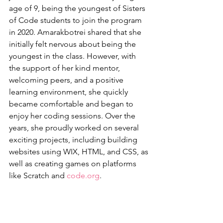
age of 9, being the youngest of Sisters 
of Code students to join the program 
in 2020. Amarakbotrei shared that she 
initially felt nervous about being the 
youngest in the class. However, with 
the support of her kind mentor, 
welcoming peers, and a positive 
learning environment, she quickly 
became comfortable and began to 
enjoy her coding sessions. Over the 
years, she proudly worked on several 
exciting projects, including building 
websites using WIX, HTML, and CSS, as 
well as creating games on platforms 
like Scratch and 
code.org
.