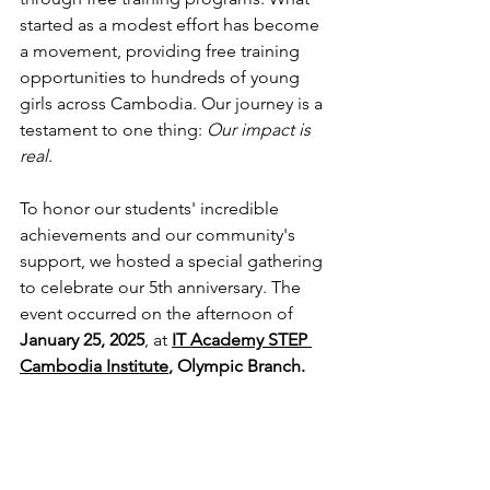
started as a modest effort has become 
a movement, providing free training 
opportunities to hundreds of young 
girls across Cambodia. Our journey is a 
testament to one thing: 
Our impact is 
real.
To honor our students' incredible 
achievements and our community's 
support, we hosted a special gathering 
to celebrate our 5th anniversary. The 
event occurred on the afternoon of 
January 25, 2025
, at 
IT Academy STEP 
Cambodia Institute
, Olympic Branch.