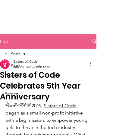
Sisters of Code
Post
All Posts
Sisters of Code
All Posts
Jan 28, 2025
4 min read
Sisters of Code
Video Tutorials
Celebrates 5th Year
News
Events
Anniversary
Online Session
Founded in 2019, 
Sisters of Code
began as a small non-profit initiative 
with a big mission: to empower young 
girls to thrive in the tech industry 
through free training programs. What 