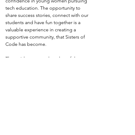
confidence in young women pursuing 
tech education. The opportunity to 
share success stories, connect with our 
students and have fun together is a 
valuable experience in creating a 
supportive community, that Sisters of 
Code has become.
That said, we extend our heartfelt 
gratitude to our past and present 
partners who share our commitment 
and trust in our mission. Your support 
has been instrumental in our growth 
and in making our impact a reality.