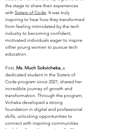
the stage to share their experiences 
with 
Sisters of Code
. It was truly 
inspiring to hear how they transformed 
from feeling intimidated by the tech 
industry to becoming confident, 
motivated individuals eager to inspire 
other young women to pursue tech 
education.
First, 
Ms. Much Sokvicheka,
 a 
dedicated student in the Sisters of 
Code program since 2021, shared her 
incredible journey of growth and 
transformation. Through the program, 
Vicheka developed a strong 
foundation in digital and professional 
skills, unlocking opportunities to 
connect with inspiring communities 