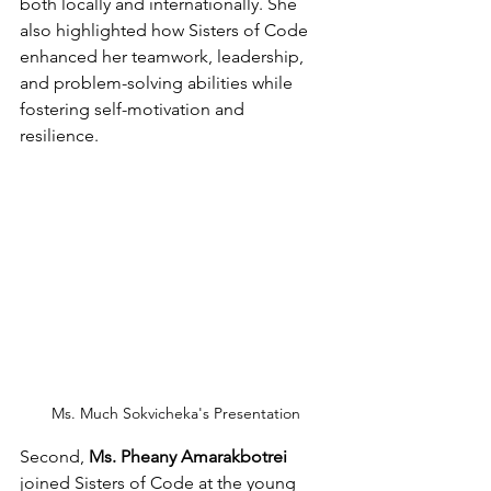
both locally and internationally. She 
also highlighted how Sisters of Code 
enhanced her teamwork, leadership, 
and problem-solving abilities while 
fostering self-motivation and 
resilience. 
Ms. Much Sokvicheka's Presentation
Second, 
Ms. Pheany Amarakbotrei
joined Sisters of Code at the young 