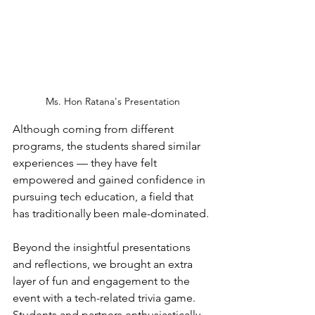
Ms. Hon Ratana's Presentation
Although coming from different 
programs, the students shared similar 
experiences — they have felt 
empowered and gained confidence in 
pursuing tech education, a field that 
has traditionally been male-dominated. 
Beyond the insightful presentations 
and reflections, we brought an extra 
layer of fun and engagement to the 
event with a tech-related trivia game. 
Students and partners enthusiastically 