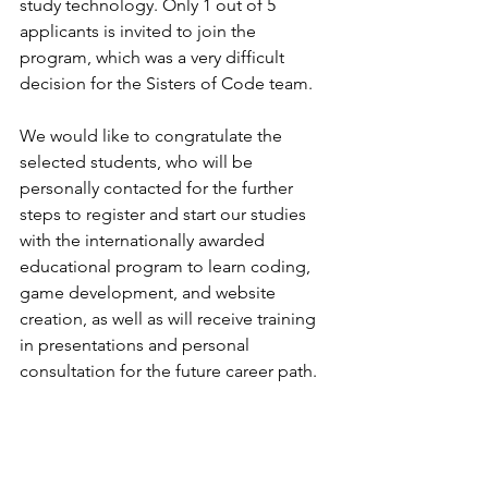
study technology. Only 1 out of 5 
applicants is invited to join the 
program, which was a very difficult 
decision for the Sisters of Code team.
We would like to congratulate the 
selected students, who will be 
personally contacted for the further 
steps to register and start our studies 
with the internationally awarded 
educational program to learn coding, 
game development, and website 
creation, as well as will receive training 
in presentations and personal 
consultation for the future career path.