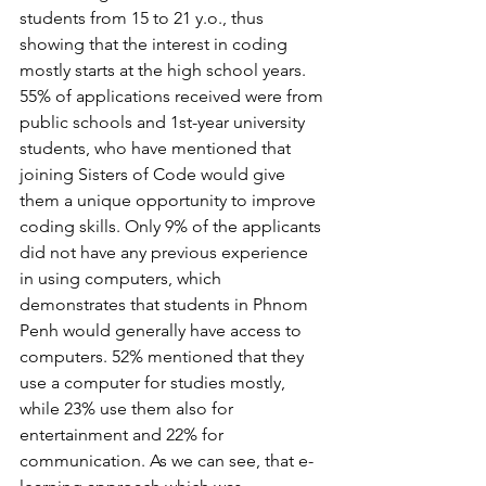
students from 15 to 21 y.o., thus 
showing that the interest in coding 
mostly starts at the high school years. 
55% of applications received were from 
public schools and 1st-year university 
students, who have mentioned that 
joining Sisters of Code would give 
them a unique opportunity to improve 
coding skills. Only 9% of the applicants 
did not have any previous experience 
in using computers, which 
demonstrates that students in Phnom 
Penh would generally have access to 
computers. 52% mentioned that they 
use a computer for studies mostly, 
while 23% use them also for 
entertainment and 22% for 
communication. As we can see, that e-