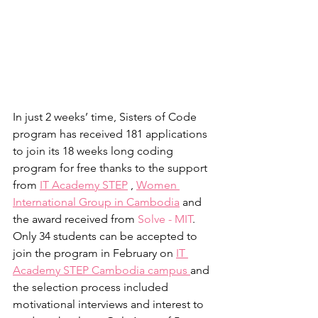
In just 2 weeks’ time, Sisters of Code 
program has received 181 applications 
to join its 18 weeks long coding 
program for free thanks to the support 
from 
IT Academy STEP
 , 
Women 
International Group in Cambodia
 and 
the award received from 
Solve - MIT
. 
Only 34 students can be accepted to 
join the program in February on 
IT 
Academy STEP Cambodia campus 
and 
the selection process included 
motivational interviews and interest to 