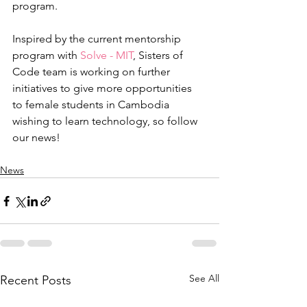
program.
Inspired by the current mentorship 
program with 
Solve - MIT
, Sisters of 
Code team is working on further 
initiatives to give more opportunities 
to female students in Cambodia 
wishing to learn technology, so follow 
our news!
News
See All
Recent Posts