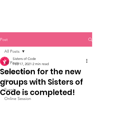
Sisters of Code
Post
All Posts
Sisters of Code
All Posts
Feb 17, 2021
2 min read
Selection for the new
Video Tutorials
groups with Sisters of
News
Events
Code is completed!
Online Session