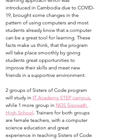
learning approach which was 
introduced in Cambodia due to COVID-
19, brought some changes in the 
pattern of using computers and most 
students already know that a computer 
can be a great tool for learning. These 
facts make us think, that the program 
will take place smoothly by giving 
students great opportunities to 
improve their skills and meet new 
friends in a supportive environment.
2 groups of Sisters of Code program 
will study in 
IT Academy STEP campus
, 
while 1 more group in 
NGS Sisowath 
High School
. Trainers for both groups 
are female teachers, with a computer 
science education and great 
experience in teaching Sisters of Code 