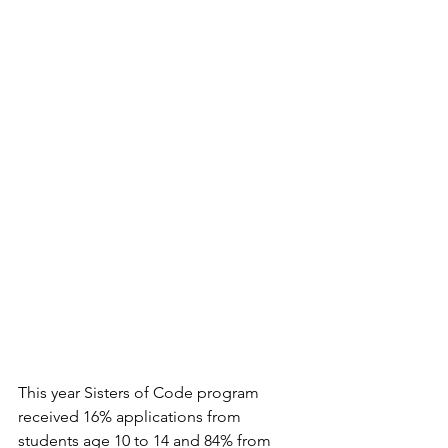
This year Sisters of Code program 
received 16% applications from 
students age 10 to 14 and 84% from 