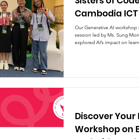
Sisters of Cod
Cambodia ICT
Our Generative AI workshop 
session led by Ms. Sung Mone
explored AI’s impact on lear
Discover Your 
Workshop on 