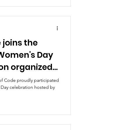
 joins the
 Women's Day
ion organized
y of Education,
 of Code proudly participated
 Day celebration hosted by
rt.