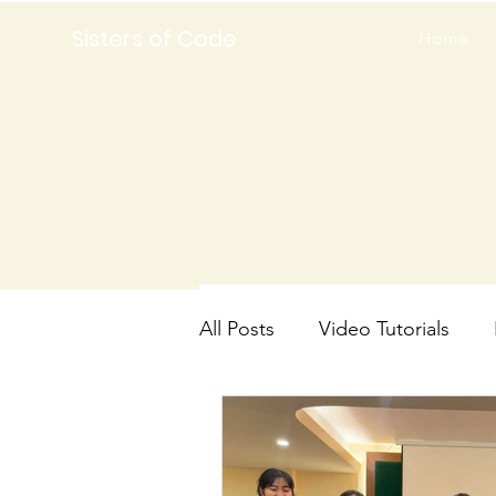
Sisters of Code
Home
All Posts
Video Tutorials