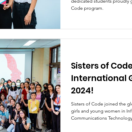
dedicated students proudly g
Code program.
Sisters of Cod
International G
2024!
Sisters of Code joined the
girls and young women in In
Communications Technology 