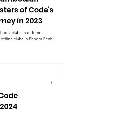
isters of Code's
rney in 2023
hed 7 clubs in different
 offline clubs in Phnom Penh,
 Code
2024