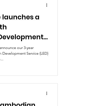
e launches a
th
 Development
 announce our 3-year
in Development Service (LED)
...
Cambodian