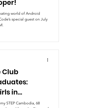
oper!
nating world of Android
Code’s special guest on July
PM.
e Club
aduates:
rls in
ch Industry
ademy STEP Cambodia, 68