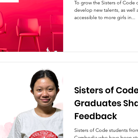
To grow the Sisters of Cod
develop new talents, as well 
accessible to more girls in...
Sisters of Cod
Graduates Sha
Feedback
Sisters of Code students from
Cambodia who have been stu