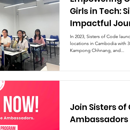
Girls in Tech: S
Impactful Jou
In 2023, Sisters of Code launc
locations in Cambodia with 3
Kampong Chhnang, and...
Join Sisters of
Ambassadors 