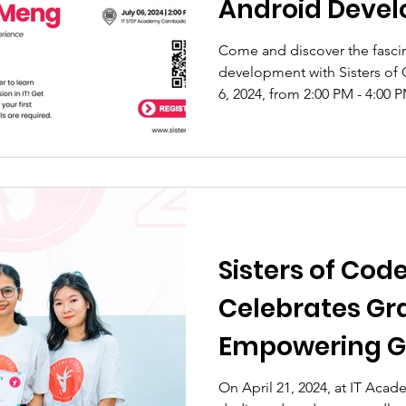
Android Devel
Come and discover the fasci
development with Sisters of 
6, 2024, from 2:00 PM - 4:00 
Sisters of Cod
Celebrates Gr
Empowering Gi
Cambodia's Te
On April 21, 2024, at IT Ac