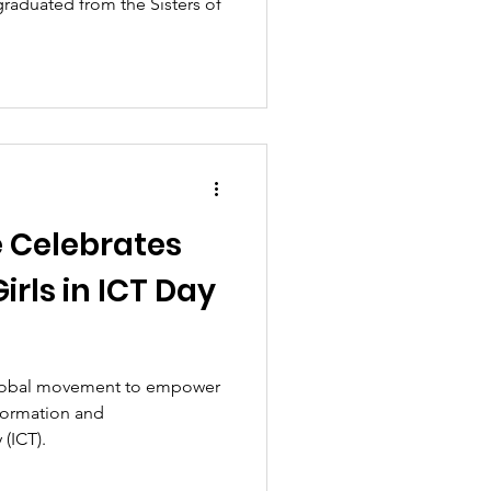
raduated from the Sisters of
e Celebrates
irls in ICT Day
 global movement to empower
formation and
(ICT).