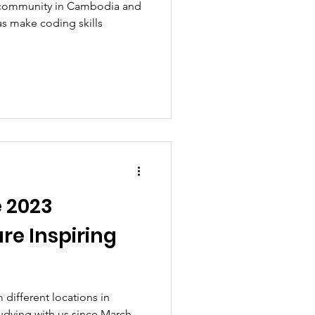
e community in Cambodia and
as make coding skills
e 2023
re Inspiring
 different locations in
dying with us since March