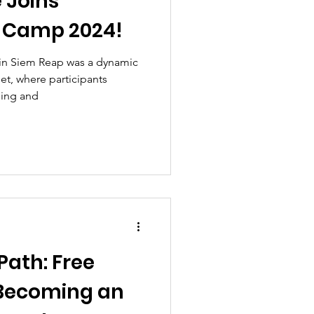
e Joins
 Camp 2024!
in Siem Reap was a dynamic
t, where participants
ning and
Path: Free
Becoming an