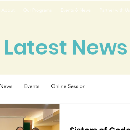
About
Our Programs
Events & News
Partner with Us
Latest News
News
Events
Online Session