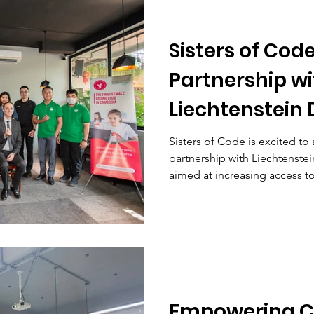
Sisters of Cod
Partnership wi
Liechtenstein
Service
Sisters of Code is excited to
partnership with Liechtenste
aimed at increasing access to
Empowering 