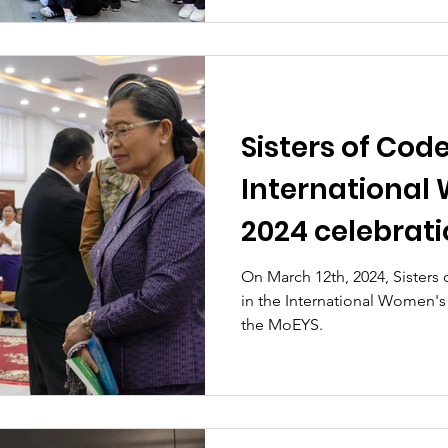
Sisters of Code
International
2024 celebrat
by the Ministr
On March 12th, 2024, Sisters
in the International Women's
Youth, and Spo
the MoEYS.